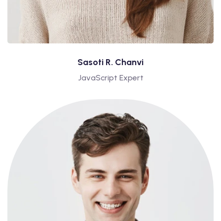
Sasoti R. Chanvi
JavaScript Expert