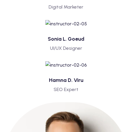
Digital Marketer
Sonia L. Goeud
UI/UX Designer
Hamna D. Viru
SEO Expert