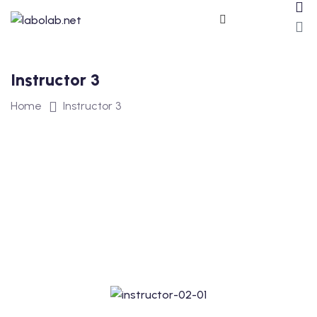
Instructor 3
Home
Instructor 3
ros