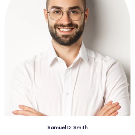
Samuel D. Smith