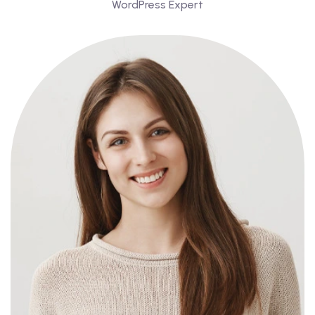
WordPress Expert