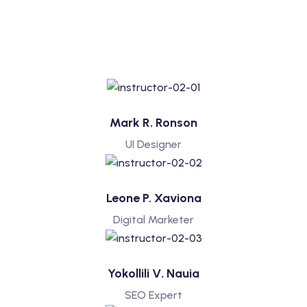
Mark R. Ronson
UI Designer
Leone P. Xaviona
Digital Marketer
Yokollili V. Nauia
SEO Expert