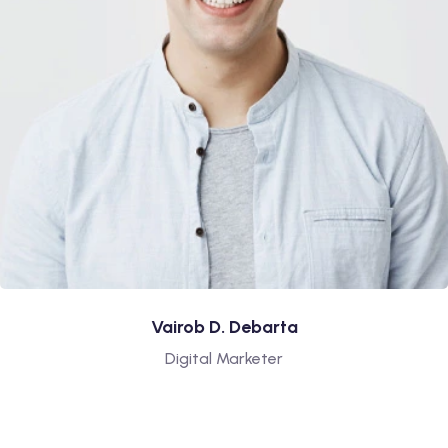
Vairob D. Debarta
Digital Marketer