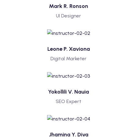
Mark R. Ronson
UI Designer
Leone P. Xaviona
Digital Marketer
Yokollili V. Nauia
SEO Expert
Jhamina Y. Diva