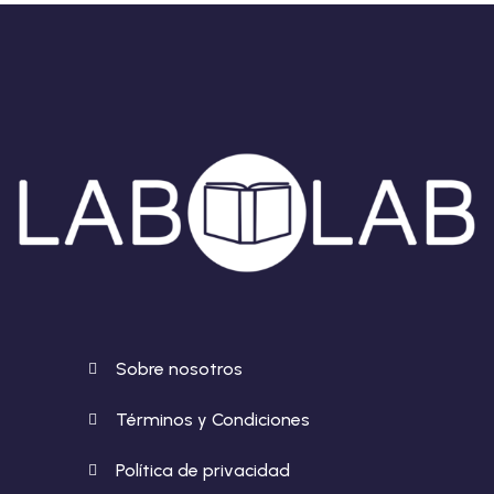
Sobre nosotros
Términos y Condiciones
Política de privacidad