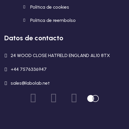
Política de cookies
Politica de reembolso
Datos de contacto
24 WOOD CLOSE HATFIELD ENGLAND AL10 8TX
+44 7576336947
sales@labolab.net