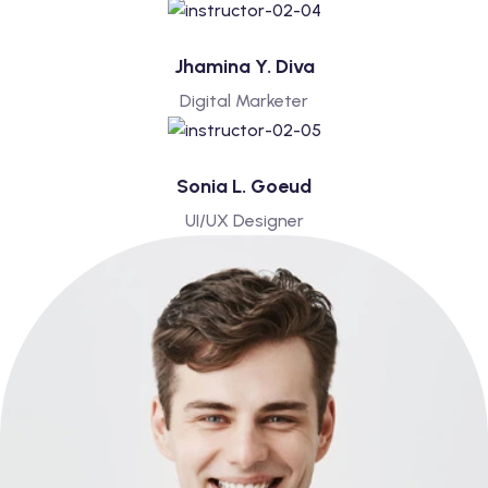
Jhamina Y. Diva
Digital Marketer
Sonia L. Goeud
UI/UX Designer