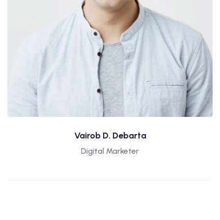
Vairob D. Debarta
Digital Marketer