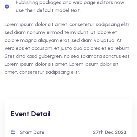
Publishing packages and web page editors now
use their default model text.
Lorem ipsum dolor sit amet, consetetur sadipscing elitr,
sed diam nonumy eirmod te invidunt. ut labore et
dolore magna aliquyam erat, sed diam voluptua. At
vero eos et accusam. et justo duo dolores et ea rebum.
Stet clita kasd gubergren, no sea takimata sanctus est
Lorem ipsum dolor sit amet. Lorem ipsum dolor sit
amet, consetetur sadipscing elitr.
Event Detail
Start Date
27th Dec 2023