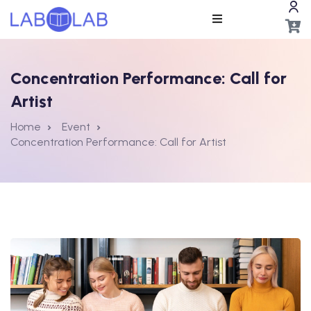
Concentration Performance: Call for
Artist
Home
Event
Concentration Performance: Call for Artist
ros