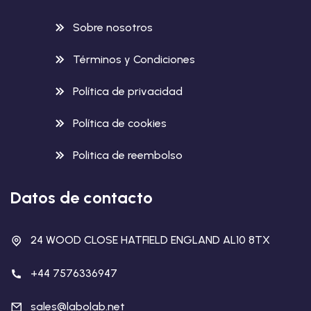
Sobre nosotros
Términos y Condiciones
Política de privacidad
Política de cookies
Politica de reembolso
Datos de contacto
24 WOOD CLOSE HATFIELD ENGLAND AL10 8TX
+44 7576336947
sales@labolab.net