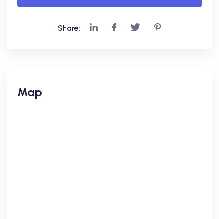
Share:
Map