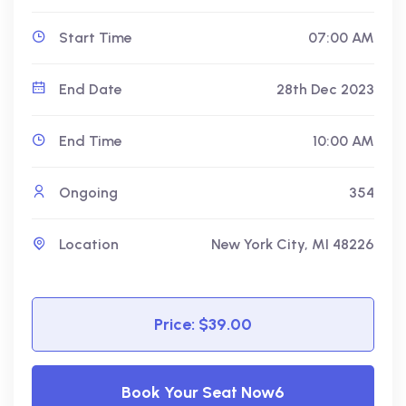
Start Time
07:00 AM
End Date
28th Dec 2023
End Time
10:00 AM
Ongoing
354
Location
New York City, MI 48226
Price: $39.00
Book Your Seat Now6