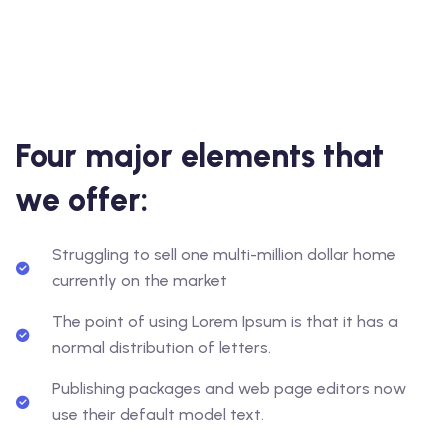
Four major elements that
we offer:
Struggling to sell one multi-million dollar home
currently on the market
The point of using Lorem Ipsum is that it has a
normal distribution of letters.
Publishing packages and web page editors now
use their default model text.