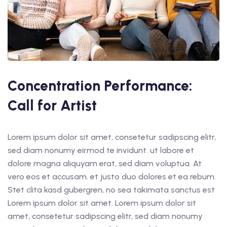
Concentration Performance:
Call for Artist
Lorem ipsum dolor sit amet, consetetur sadipscing elitr,
sed diam nonumy eirmod te invidunt. ut labore et
dolore magna aliquyam erat, sed diam voluptua. At
vero eos et accusam. et justo duo dolores et ea rebum.
Stet clita kasd gubergren, no sea takimata sanctus est
Lorem ipsum dolor sit amet. Lorem ipsum dolor sit
amet, consetetur sadipscing elitr, sed diam nonumy