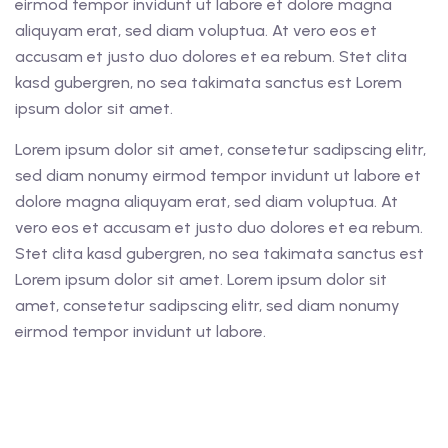
eirmod tempor invidunt ut labore et dolore magna
aliquyam erat, sed diam voluptua. At vero eos et
accusam et justo duo dolores et ea rebum. Stet clita
kasd gubergren, no sea takimata sanctus est Lorem
ipsum dolor sit amet.
Lorem ipsum dolor sit amet, consetetur sadipscing elitr,
sed diam nonumy eirmod tempor invidunt ut labore et
dolore magna aliquyam erat, sed diam voluptua. At
vero eos et accusam et justo duo dolores et ea rebum.
Stet clita kasd gubergren, no sea takimata sanctus est
Lorem ipsum dolor sit amet. Lorem ipsum dolor sit
amet, consetetur sadipscing elitr, sed diam nonumy
eirmod tempor invidunt ut labore.