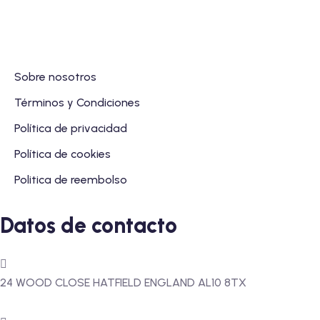
Sobre nosotros
Términos y Condiciones
Política de privacidad
Política de cookies
Politica de reembolso
Datos de contacto
24 WOOD CLOSE HATFIELD ENGLAND AL10 8TX