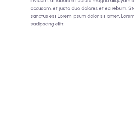
invidunt. ut labore et dolore magna aliquyam e
accusam. et justo duo dolores et ea rebum. St
sanctus est Lorem ipsum dolor sit amet. Lorem
sadipscing elitr.