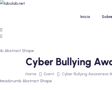
Skip
to
content
Inicio
Sobre
Cyber Bullying Aw
Home
Event
Cyber Bullying Awareness 