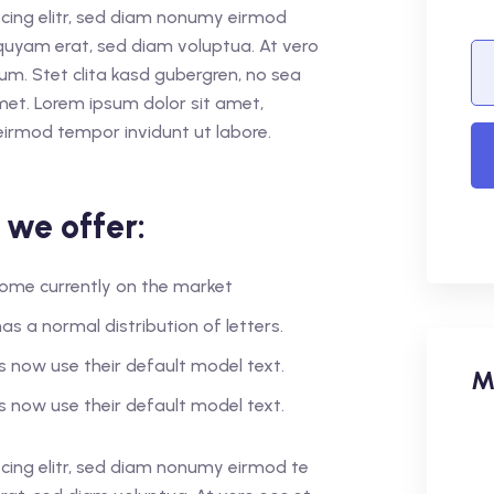
cing elitr, sed diam nonumy eirmod
quyam erat, sed diam voluptua. At vero
um. Stet clita kasd gubergren, no sea
met. Lorem ipsum dolor sit amet,
eirmod tempor invidunt ut labore.
 we offer:
r home currently on the market
as a normal distribution of letters.
 now use their default model text.
M
 now use their default model text.
cing elitr, sed diam nonumy eirmod te