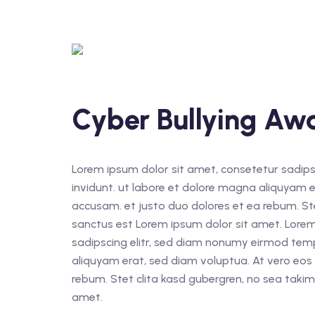
Cyber Bullying Aw
Lorem ipsum dolor sit amet, consetetur sadips
invidunt. ut labore et dolore magna aliquyam e
accusam. et justo duo dolores et ea rebum. St
sanctus est Lorem ipsum dolor sit amet. Lorem
sadipscing elitr, sed diam nonumy eirmod tem
aliquyam erat, sed diam voluptua. At vero eos
rebum. Stet clita kasd gubergren, no sea taki
amet.