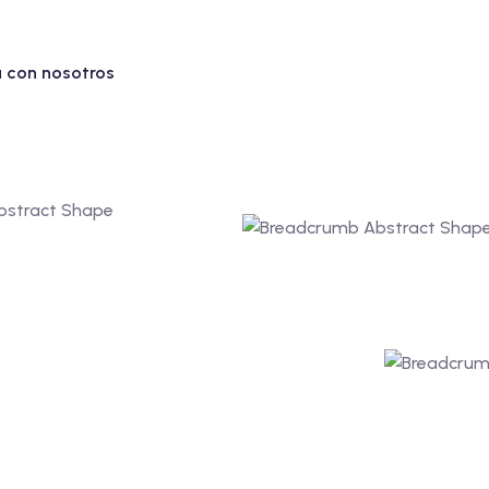
 con nosotros