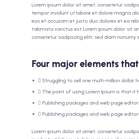
Lorem ipsum dolor sit amet, consetetur sadips
tempor invidunt ut labore et dolore magna ali
eos et accusam et justo duo dolores et ea reb
takimata sanctus est Lorem ipsum dolor sit a
consetetur sadipscing elitr, sed diam nonumy 
Four major elements that
Struggling to sell one multi-million dolla
The point of using Lorem Ipsum is that it h
Publishing packages and web page editors
Publishing packages and web page editors
Lorem ipsum dolor sit amet, consetetur sadips