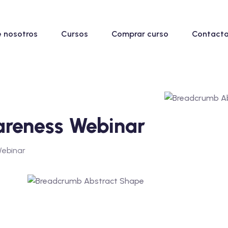
 nosotros
Cursos
Comprar curso
Contacta
areness Webinar
Webinar