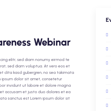
E
areness Webinar
cing elitr, sed diam nonumy eirmod te
rat, sed diam voluptua. At vero eos et
et clita kasd gubergren, no sea takimata
 ipsum dolor sit amet, consetetur
por invidunt ut labore et dolore magna
 et accusam et justo duo dolores et ea
mata sanctus est Lorem ipsum dolor sit