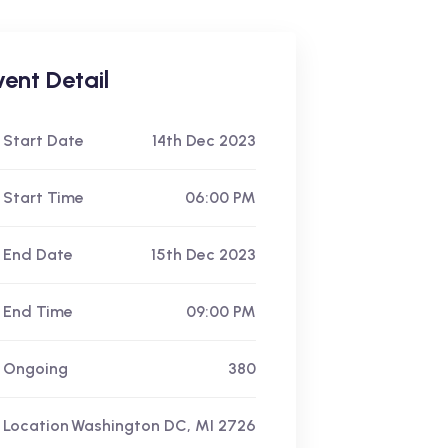
vent Detail
Start Date
14th Dec 2023
Start Time
06:00 PM
End Date
15th Dec 2023
End Time
09:00 PM
Ongoing
380
Location
Washington DC, MI 2726