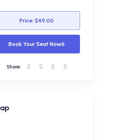
Price: $49.00
Book Your Seat Now6
Share:
ap