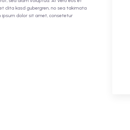
rat, sed diam voluptua. At vero eos et
et clita kasd gubergren, no sea takimata
 ipsum dolor sit amet, consetetur