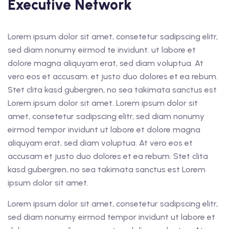
Executive Network
Lorem ipsum dolor sit amet, consetetur sadipscing elitr,
sed diam nonumy eirmod te invidunt. ut labore et
dolore magna aliquyam erat, sed diam voluptua. At
vero eos et accusam. et justo duo dolores et ea rebum.
Stet clita kasd gubergren, no sea takimata sanctus est
Lorem ipsum dolor sit amet. Lorem ipsum dolor sit
amet, consetetur sadipscing elitr, sed diam nonumy
eirmod tempor invidunt ut labore et dolore magna
aliquyam erat, sed diam voluptua. At vero eos et
accusam et justo duo dolores et ea rebum. Stet clita
kasd gubergren, no sea takimata sanctus est Lorem
ipsum dolor sit amet.
Lorem ipsum dolor sit amet, consetetur sadipscing elitr,
sed diam nonumy eirmod tempor invidunt ut labore et