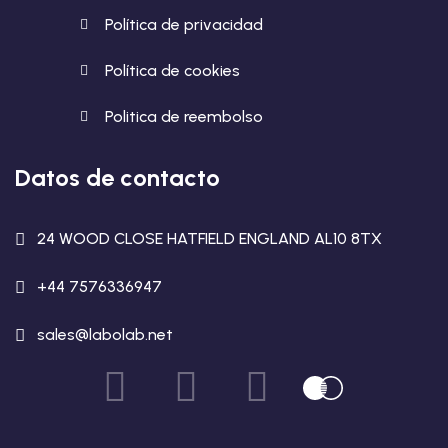
Política de privacidad
Política de cookies
Politica de reembolso
Datos de contacto
24 WOOD CLOSE HATFIELD ENGLAND AL10 8TX
+44 7576336947
sales@labolab.net