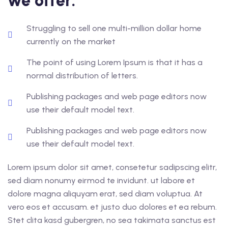
we offer:
Struggling to sell one multi-million dollar home
currently on the market
The point of using Lorem Ipsum is that it has a
normal distribution of letters.
Publishing packages and web page editors now
use their default model text.
Publishing packages and web page editors now
use their default model text.
Lorem ipsum dolor sit amet, consetetur sadipscing elitr,
sed diam nonumy eirmod te invidunt. ut labore et
dolore magna aliquyam erat, sed diam voluptua. At
vero eos et accusam. et justo duo dolores et ea rebum.
Stet clita kasd gubergren, no sea takimata sanctus est