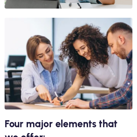
Four major elements that