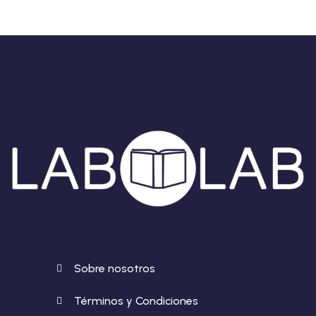
Sobre nosotros
Términos y Condiciones