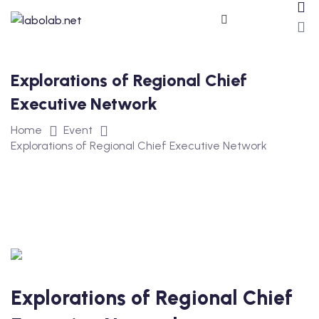
Explorations of Regional Chief
Executive Network
Home
Event
Explorations of Regional Chief Executive Network
ros
Explorations of Regional Chief