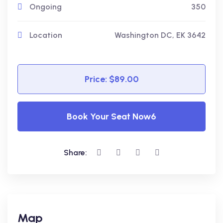
Ongoing
350
Location
Washington DC, EK 3642
Price: $89.00
Book Your Seat Now6
Share:
Map