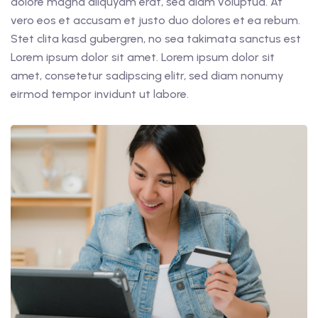
dolore magna aliquyam erat, sed diam voluptua. At
vero eos et accusam et justo duo dolores et ea rebum.
Stet clita kasd gubergren, no sea takimata sanctus est
Lorem ipsum dolor sit amet. Lorem ipsum dolor sit
amet, consetetur sadipscing elitr, sed diam nonumy
eirmod tempor invidunt ut labore.