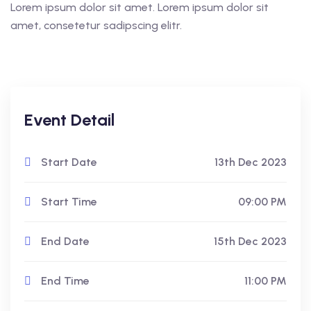
Lorem ipsum dolor sit amet. Lorem ipsum dolor sit
amet, consetetur sadipscing elitr.
Event Detail
Start Date
13th Dec 2023
Start Time
09:00 PM
End Date
15th Dec 2023
End Time
11:00 PM