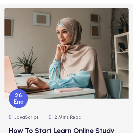
26
Ene
JavaScript
2 Mins Read
How To Start Learn Online Study