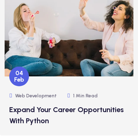
04
Feb
Web Development
1 Min Read
Expand Your Career Opportunities
With Python