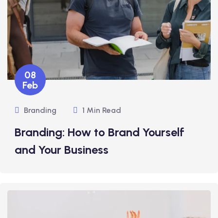
08
Feb
Branding
1 Min Read
Branding: How to Brand Yourself
and Your Business