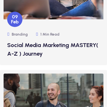
09
Feb
Branding
1 Min Read
Social Media Marketing MASTERY(
A-Z ) Journey