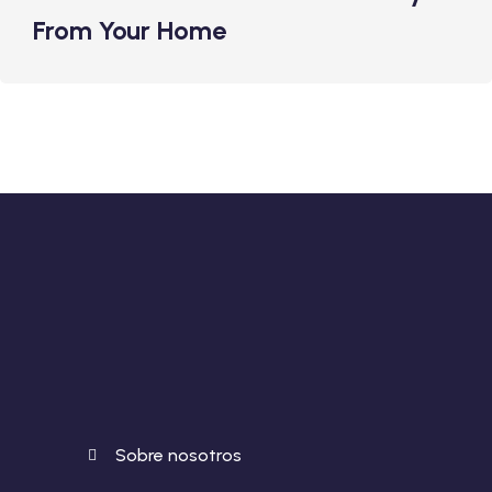
From Your Home
Sobre nosotros