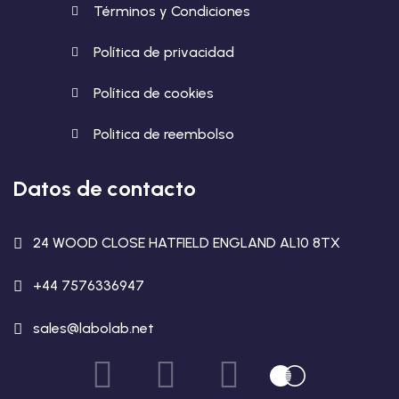
Términos y Condiciones
Política de privacidad
Política de cookies
Politica de reembolso
Datos de contacto
24 WOOD CLOSE HATFIELD ENGLAND AL10 8TX
+44 7576336947
sales@labolab.net