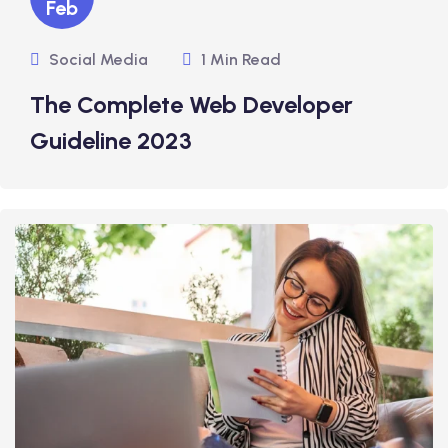
Feb
Social Media
1 Min Read
The Complete Web Developer
Guideline 2023