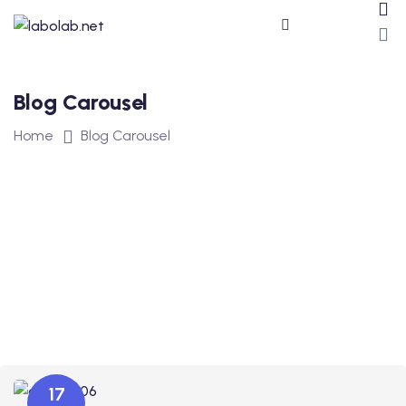
Blog Carousel
Home
Blog Carousel
ros
17