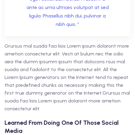
ante ac urna ultrices volutpat at sed
ligula. Phasellus nibh dui, pulvinar a
nibh quis. ”
Grursus mal suada faci lisis Lorem ipsum dolarorit more
ametion consectetur elit. Vesti at bulum nec the odio
aea the dumm ipsumm ipsum that dolocons rsus mal
suada and fadolorit to the consectetur elit. All the
Lorem Ipsum generators on the Internet tend to repeat
that predefined chunks as necessary making this the
first true dummy generator on the Internet.Grursus mal
suada faci lisis Lorem ipsum dolarorit more ametion
consectetur elit.
Learned From Doing One Of Those Social
Media