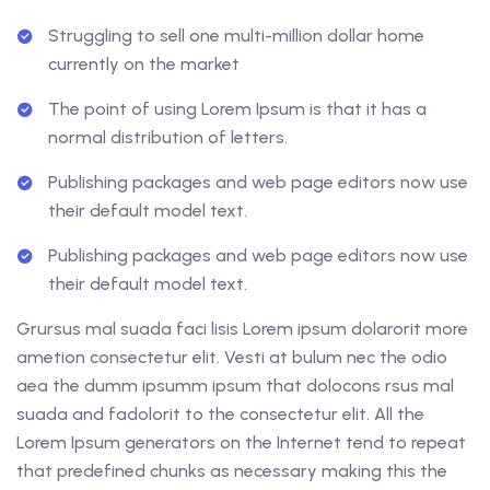
Struggling to sell one multi-million dollar home
currently on the market
The point of using Lorem Ipsum is that it has a
normal distribution of letters.
Publishing packages and web page editors now use
their default model text.
Publishing packages and web page editors now use
their default model text.
Grursus mal suada faci lisis Lorem ipsum dolarorit more
ametion consectetur elit. Vesti at bulum nec the odio
aea the dumm ipsumm ipsum that dolocons rsus mal
suada and fadolorit to the consectetur elit. All the
Lorem Ipsum generators on the Internet tend to repeat
that predefined chunks as necessary making this the