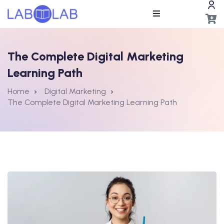
The Complete Digital Marketing
Learning Path
Home
Digital Marketing
The Complete Digital Marketing Learning Path
ros