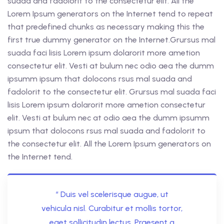
suada and fadolorit to the consectetur elit. All the
Lorem Ipsum generators on the Internet tend to repeat
that predefined chunks as necessary making this the
first true dummy generator on the Internet.Grursus mal
suada faci lisis Lorem ipsum dolarorit more ametion
consectetur elit. Vesti at bulum nec odio aea the dumm
ipsumm ipsum that dolocons rsus mal suada and
fadolorit to the consectetur elit. Grursus mal suada faci
lisis Lorem ipsum dolarorit more ametion consectetur
elit. Vesti at bulum nec at odio aea the dumm ipsumm
ipsum that dolocons rsus mal suada and fadolorit to
the consectetur elit. All the Lorem Ipsum generators on
the Internet tend.
“ Duis vel scelerisque augue, ut
vehicula nisl. Curabitur et mollis tortor,
eget sollicitudin lectus. Praesent a