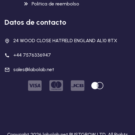
Politica de reembolso
Datos de contacto
24 WOOD CLOSE HATFIELD ENGLAND AL10 8TX
+44 7576336947
sales@labolab.net
Copyright 2026 labolab.net BUSTGROW LTD. All Rights