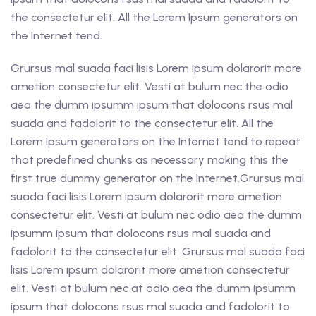
the consectetur elit. All the Lorem Ipsum generators on
the Internet tend.
Grursus mal suada faci lisis Lorem ipsum dolarorit more
ametion consectetur elit. Vesti at bulum nec the odio
aea the dumm ipsumm ipsum that dolocons rsus mal
suada and fadolorit to the consectetur elit. All the
Lorem Ipsum generators on the Internet tend to repeat
that predefined chunks as necessary making this the
first true dummy generator on the Internet.Grursus mal
suada faci lisis Lorem ipsum dolarorit more ametion
consectetur elit. Vesti at bulum nec odio aea the dumm
ipsumm ipsum that dolocons rsus mal suada and
fadolorit to the consectetur elit. Grursus mal suada faci
lisis Lorem ipsum dolarorit more ametion consectetur
elit. Vesti at bulum nec at odio aea the dumm ipsumm
ipsum that dolocons rsus mal suada and fadolorit to