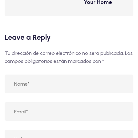
Your Home
Leave a Reply
Tu dirección de correo electrónico no será publicada.
Los
campos obligatorios están marcados con
*