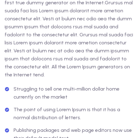
first true dummy generator on the Internet.Grursus mal
suada faci lisis Lorem ipsum dolarorit more ametion
consectetur elit. Vesti at bulum nec odio aea the dumm
ipsumm ipsum that dolocons rsus mal suada and
fadolorit to the consectetur elit. Grursus mal suada faci
lisis Lorem ipsum dolarorit more ametion consectetur
elit. Vesti at bulum nec at odio aea the dumm ipsumm
ipsum that dolocons rsus mal suada and fadolorit to
the consectetur elit. All the Lorem Ipsum generators on
the Internet tend.
Struggling to sell one multi-million dollar home
currently on the market
The point of using Lorem Ipsum is that it has a
normal distribution of letters.
Publishing packages and web page editors now use