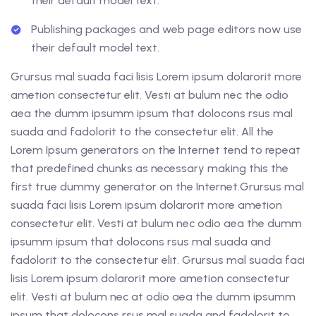
their default model text.
Publishing packages and web page editors now use
their default model text.
Grursus mal suada faci lisis Lorem ipsum dolarorit more
ametion consectetur elit. Vesti at bulum nec the odio
aea the dumm ipsumm ipsum that dolocons rsus mal
suada and fadolorit to the consectetur elit. All the
Lorem Ipsum generators on the Internet tend to repeat
that predefined chunks as necessary making this the
first true dummy generator on the Internet.Grursus mal
suada faci lisis Lorem ipsum dolarorit more ametion
consectetur elit. Vesti at bulum nec odio aea the dumm
ipsumm ipsum that dolocons rsus mal suada and
fadolorit to the consectetur elit. Grursus mal suada faci
lisis Lorem ipsum dolarorit more ametion consectetur
elit. Vesti at bulum nec at odio aea the dumm ipsumm
ipsum that dolocons rsus mal suada and fadolorit to