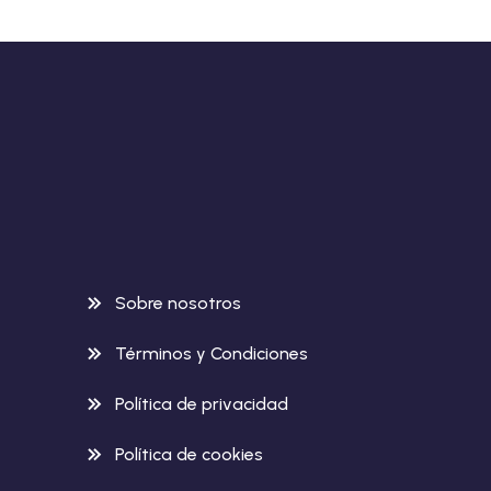
Sobre nosotros
Términos y Condiciones
Política de privacidad
Política de cookies