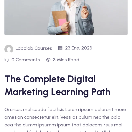
23 Ene, 2023
Labolab Courses
0 Comments
3 Mins Read
The Complete Digital
Marketing Learning Path
Grursus mal suada faci lisis Lorem ipsum dolarorit more
ametion consectetur elit. Vesti at bulum nec the odio
aea the dumm ipsumm ipsum that dolocons rsus mal