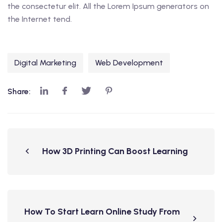
the consectetur elit. All the Lorem Ipsum generators on
the Internet tend.
Digital Marketing
Web Development
Share:
How 3D Printing Can Boost Learning
How To Start Learn Online Study From