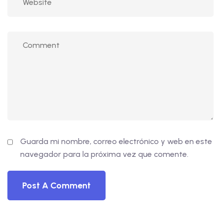
Guarda mi nombre, correo electrónico y web en este
navegador para la próxima vez que comente.